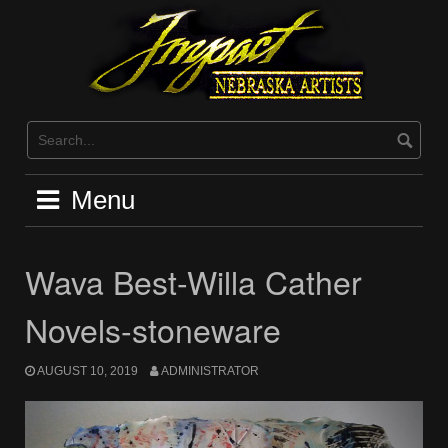
Skip
to
content
Menu
Wava Best-Willa Cather
Novels-stoneware
AUGUST 10, 2019
ADMINISTRATOR