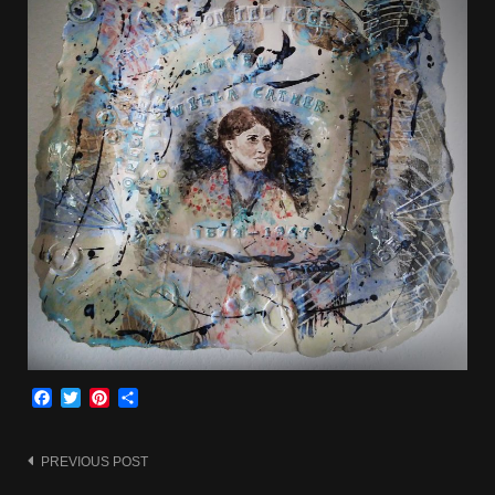
Facebook
Twitter
Pinterest
Share
Post
PREVIOUS POST