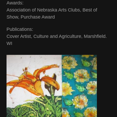
Awards:
Association of Nebraska Arts Clubs, Best of
Show, Purchase Award
Publications:
Cover Artist, Culture and Agriculture, Marshfield.
WI