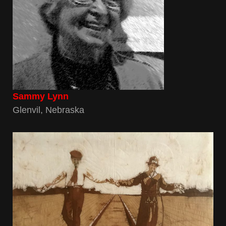
Sammy Lynn
Glenvil, Nebraska