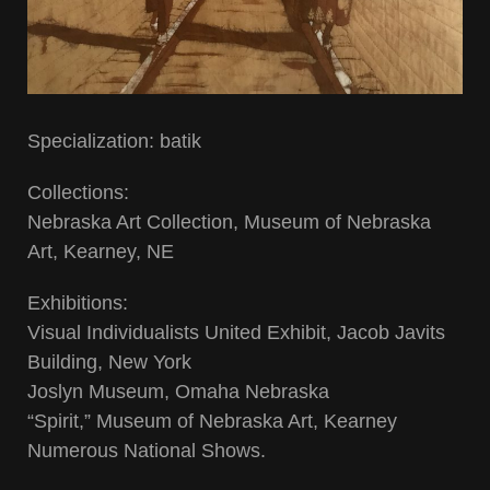
Specialization: batik
Collections:
Nebraska Art Collection, Museum of Nebraska
Art, Kearney, NE
Exhibitions:
Visual Individualists United Exhibit, Jacob Javits
Building, New York
Joslyn Museum, Omaha Nebraska
“Spirit,” Museum of Nebraska Art, Kearney
Numerous National Shows.