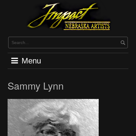
Skip
to
content
Menu
Sammy Lynn