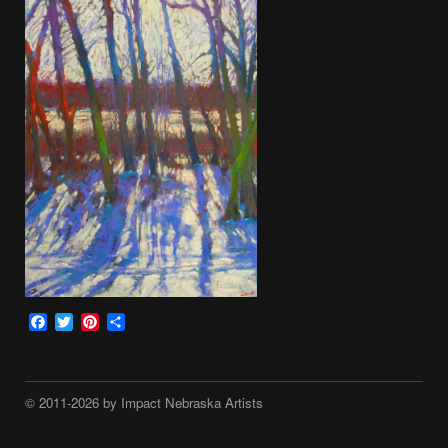
Facebook
Twitter
Pinterest
Share
© 2011-2026 by Impact Nebraska Artists