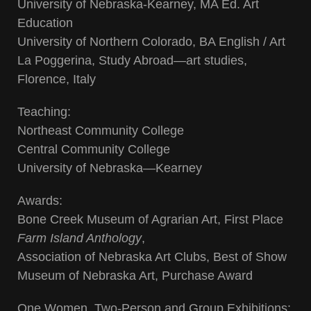
University of Nebraska-Kearney, MA Ed. Art
Education
University of Northern Colorado, BA English / Art
La Poggerina, Study Abroad—art studies,
Florence, Italy
Teaching:
Northeast Community College
Central Community College
University of Nebraska—Kearney
Awards:
Bone Creek Museum of Agrarian Art, First Place
Farm Island Anthology
,
Association of Nebraska Art Clubs, Best of Show
Museum of Nebraska Art, Purchase Award
One Women, Two-Person and Group Exhibitions: