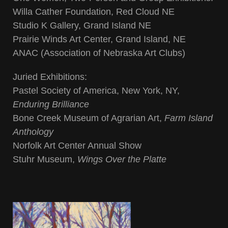
Willa Cather Foundation, Red Cloud NE
Studio K Gallery, Grand Island NE
Prairie Winds Art Center, Grand Island, NE
ANAC (Association of Nebraska Art Clubs)
Juried Exhibitions:
Pastel Society of America, New York, NY,
Enduring Brilliance
Bone Creek Museum of Agrarian Art,
Farm Island
Anthology
Norfolk Art Center Annual Show
Stuhr Museum,
Wings Over the Platte