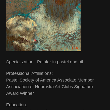
Specialization: Painter in pastel and oil
Professional Affiliations:
Pastel Society of America Associate Member
Association of Nebraska Art Clubs Signature
Award Winner
Education: