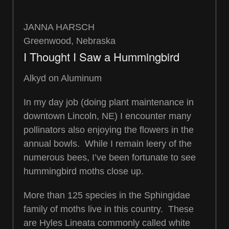
JANNA HARSCH
Greenwood, Nebraska
I Thought I Saw a Hummingbird
Alkyd on Aluminum
In my day job (doing plant maintenance in
downtown Lincoln, NE) I encounter many
pollinators also enjoying the flowers in the
annual bowls. While I remain leery of the
numerous bees, I’ve been fortunate to see
hummingbird moths close up.
More than 125 species in the Sphingidae
family of moths live in this country. These
are Hyles Lineata commonly called white