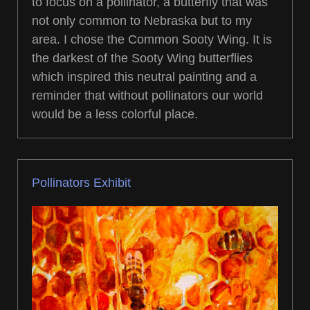
to focus on a pollinator, a butterfly that was
not only common to Nebraska but to my
area. I chose the Common Sooty Wing. It is
the darkest of the Sooty Wing butterflies
which inspired this neutral painting and a
reminder that without pollinators our world
would be a less colorful place.
Pollinators Exhibit