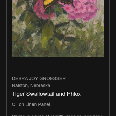
DEBRA JOY GROESSER
Ralston, Nebraska
Tiger Swallowtail and Phlox
Oil on Linen Panel