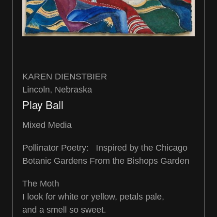
KAREN DIENSTBIER
Lincoln, Nebraska
Play Ball
Mixed Media
Pollinator Poetry: Inspired by the Chicago
Botanic Gardens From the Bishops Garden
The Moth
I look for white or yellow, petals pale,
and a smell so sweet.