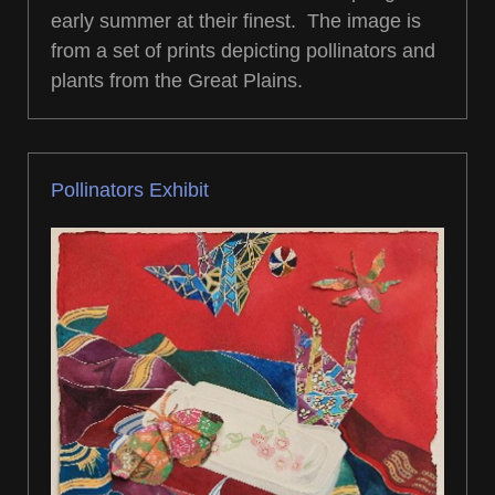
early summer at their finest. The image is
from a set of prints depicting pollinators and
plants from the Great Plains.
Pollinators Exhibit