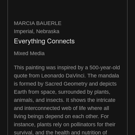
MARCIA BAUERLE
Imperial, Nebraska
Everything Connects
Mixed Media
This painting was inspired by a 500-year-old
quote from Leonardo DaVinci. The mandala
is formed by Sacred Geometry and depicts
Earth from space, surrounded by plants,
animals, and insects. It shows the intricate
and interconnected web of life where all
living beings depend on each other. For
instance, plants rely on pollinators for their
survival, and the health and nutrition of