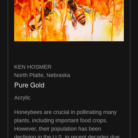
KEN HOSMER
North Platte, Nebraska
Pure Gold
Acrylic
Honeybees are crucial in pollinating many
plants, including important food crops.
However, their population has been
declining in the U.S. in recent decades due