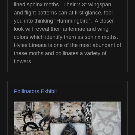
lined sphinx moths. Their 2-3” wingspan
and flight patterns can at first glance, fool
you into thinking “Hummingbird”. A closer
look will reveal their antennae and wing
colors which identify them as sphinx moths.
Hyles Lineata is one of the most abundant of
these moths and pollinates a variety of
flowers.
Pollinators Exhibit