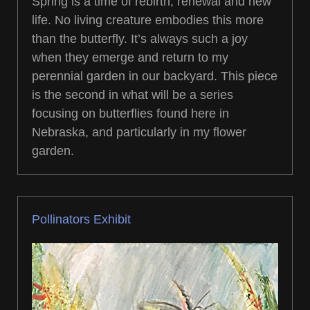
Spring is a time of rebirth, renewal and new
life. No living creature embodies this more
than the butterfly. It’s always such a joy
when they emerge and return to my
perennial garden in our backyard. This piece
is the second in what will be a series
focusing on butterflies found here in
Nebraska, and particularly in my flower
garden.
Pollinators Exhibit