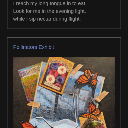
I reach my long tongue in to eat.
Look for me in the evening light,
while I sip nectar during flight.
Pollinators Exhibit