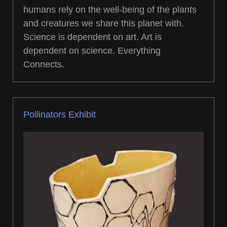
humans rely on the well-being of the plants
and creatures we share this planet with.
Science is dependent on art. Art is
dependent on science. Everything
Connects.
Pollinators Exhibit