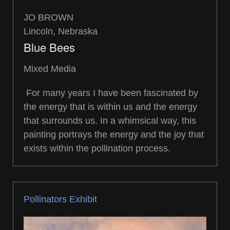
JO BROWN
Lincoln, Nebraska
Blue Bees
Mixed Media
For many years I have been fascinated by
the energy that is within us and the energy
that surrounds us. In a whimsical way, this
painting portrays the energy and the joy that
exists within the pollination process.
Pollinators Exhibit