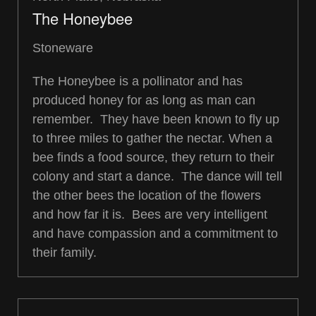
The Honeybee
Stoneware
The Honeybee is a pollinator and has
produced honey for as long as man can
remember. They have been known to fly up
to three miles to gather the nectar. When a
bee finds a food source, they return to their
colony and start a dance. The dance will tell
the other bees the location of the flowers
and how far it is. Bees are very intelligent
and have compassion and a commitment to
their family.