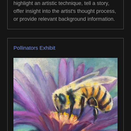
highlight an artistic technique, tell a story,
offer insight into the artist's thought process,
or provide relevant background information.
Pollinators Exhibit