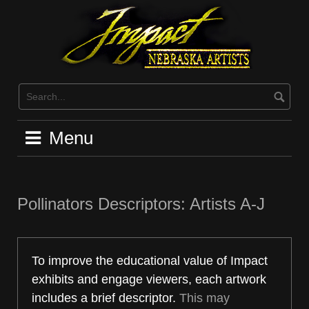
Skip
to
content
Menu
Pollinators Descriptors: Artists A-J
To improve the educational value of Impact
exhibits and engage viewers, each artwork
includes a brief descriptor.
This may