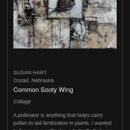
SUSAN HART
Cozad, Nebraska
Common Sooty Wing
Collage
A pollinator is anything that helps carry
pollen to aid fertilization in plants. I wanted