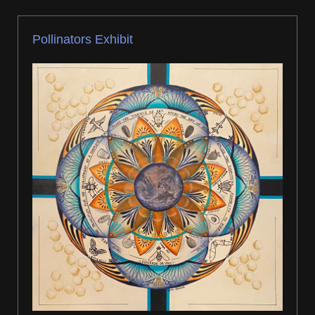
Pollinators Exhibit