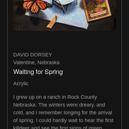
DAVID DORSEY
Valentine, Nebraska
Waiting for Spring
Acrylic
I grew up on a ranch in Rock County
Nebraska. The winters were dreary, and
cold, and I remember longing for the arrival
of spring. I could hardly wait to hear the first
killdeer and see the first signs of green