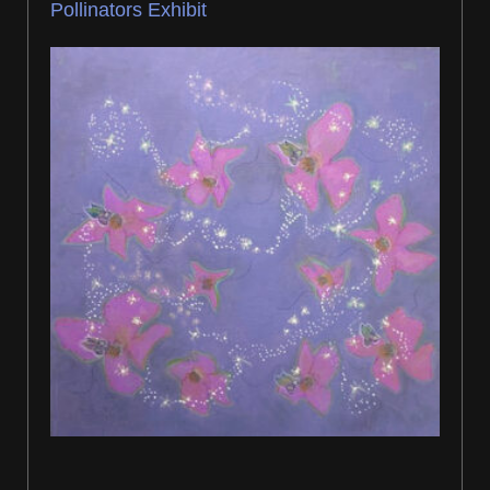
Pollinators Exhibit