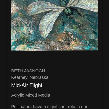
BETH JASNOCH
Kearney, Nebraska
Mid-Air Flight
Acrylic Mixed Media
Pollinators have a significant role in our