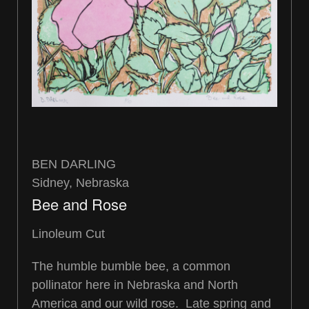
BEN DARLING
Sidney, Nebraska
Bee and Rose
Linoleum Cut
The humble bumble bee, a common
pollinator here in Nebraska and North
America and our wild rose. Late spring and