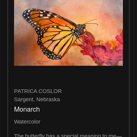
PATRICA COSLOR
Sargent, Nebraska
Monarch
Watercolor
The butterfly has a special meaning to me—