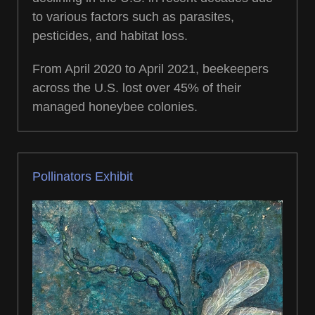
to various factors such as parasites,
pesticides, and habitat loss.
From April 2020 to April 2021, beekeepers
across the U.S. lost over 45% of their
managed honeybee colonies.
Pollinators Exhibit