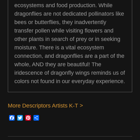
ecosystems and food production. While
dragonflies are not dedicated pollinators like
bees or butterflies, they inadvertently
transfer pollen while visiting flowers and
other plants in search of prey or in seeking
moisture. There is a vital ecosystem
connection, and dragonflies are a part of the
whole, AND they are beautiful! The
iridescence of dragonfly wings reminds us of
colors not found in our everyday experience.
More Descriptors Artists K-T >
Facebook
Twitter
Pinterest
Share