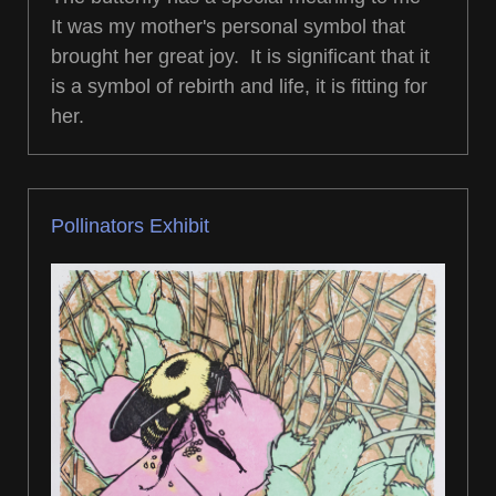
It was my mother's personal symbol that
brought her great joy. It is significant that it
is a symbol of rebirth and life, it is fitting for
her.
Pollinators Exhibit