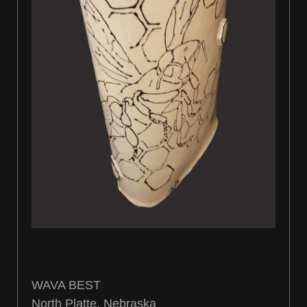
WAVA BEST
North Platte, Nebraska