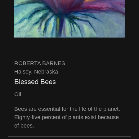
ROBERTA BARNES
Halsey, Nebraska
Blessed Bees
Oil
Bees are essential for the life of the planet.
Eighty-five percent of plants exist because
of bees.