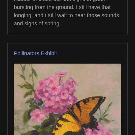
bursting from the ground. I still have that
longing, and I still wait to hear those sounds
and signs of spring.
Pollinators Exhibit