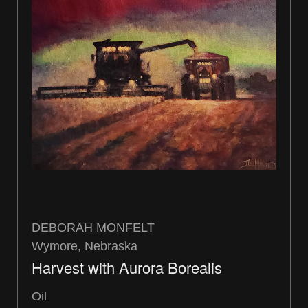
DEBORAH MONFELT
Wymore, Nebraska
Harvest with Aurora Borealis
Oil