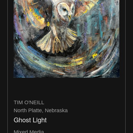
TIM O'NEILL
North Platte, Nebraska
Ghost Light
Mixed Media