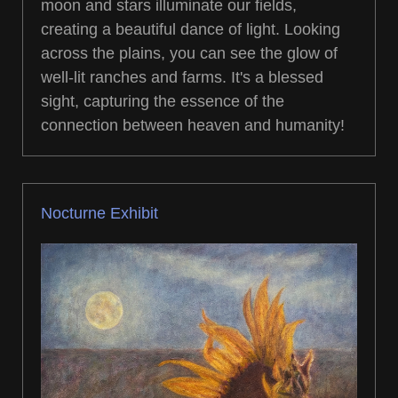
moon and stars illuminate our fields,
creating a beautiful dance of light. Looking
across the plains, you can see the glow of
well-lit ranches and farms. It's a blessed
sight, capturing the essence of the
connection between heaven and humanity!
Nocturne Exhibit