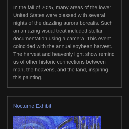
In the fall of 2025, many areas of the lower
United States were blessed with several
nights of the dazzling aurora borealis. Such
an amazing visual treat included stellar
documentation using a camera. This event
coincided with the annual soybean harvest.
The harvest and heavenly light show remind
us of other historic connections between
man, the heavens, and the land, inspiring
this painting.
Nocturne Exhibit