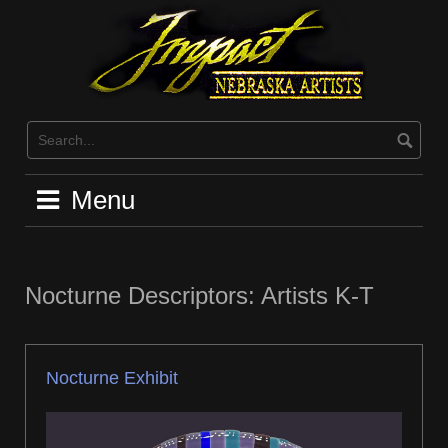
Skip
to
content
Menu
Nocturne Descriptors: Artists K-T
Nocturne Exhibit