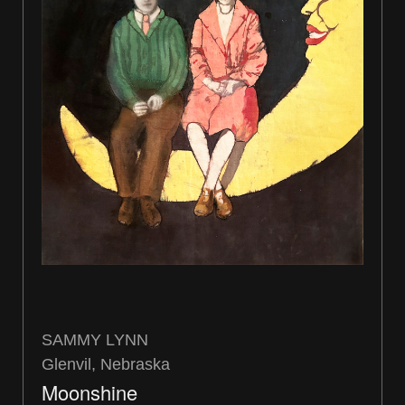
SAMMY LYNN
Glenvil, Nebraska
Moonshine