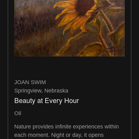
JOAN SWIM
Springview, Nebraska
Beauty at Every Hour
Oil
Nature provides infinite experiences within
each moment. Night or day, it opens