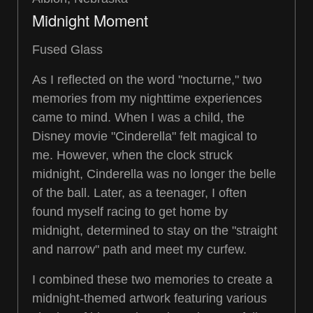
Midnight Moment
Fused Glass
As I reflected on the word "nocturne," two
memories from my nighttime experiences
came to mind. When I was a child, the
Disney movie "Cinderella" felt magical to
me. However, when the clock struck
midnight, Cinderella was no longer the belle
of the ball. Later, as a teenager, I often
found myself racing to get home by
midnight, determined to stay on the "straight
and narrow" path and meet my curfew.
I combined these two memories to create a
midnight-themed artwork featuring various