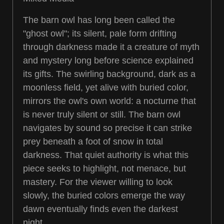
The barn owl has long been called the
"ghost owl"; its silent, pale form drifting
through darkness made it a creature of myth
and mystery long before science explained
its gifts. The swirling background, dark as a
moonless field, yet alive with buried color,
mirrors the owl's own world: a nocturne that
is never truly silent or still. The barn owl
navigates by sound so precise it can strike
prey beneath a foot of snow in total
darkness. That quiet authority is what this
piece seeks to highlight, not menace, but
mastery. For the viewer willing to look
slowly, the buried colors emerge the way
dawn eventually finds even the darkest
night.