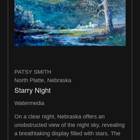
PATSY SMITH
North Platte, Nebraska
Starry Night
Watermedia
On a clear night, Nebraska offers an
unobstructed view of the night sky, revealing
a breathtaking display filled with stars. The