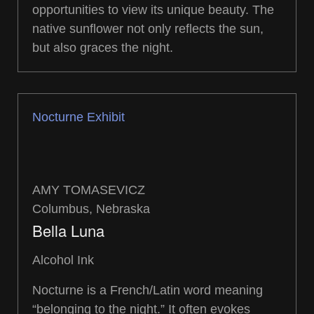
opportunities to view its unique beauty. The
native sunflower not only reflects the sun,
but also graces the night.
Nocturne Exhibit
AMY TOMASEVICZ
Columbus, Nebraska
Bella Luna
Alcohol Ink
Nocturne is a French/Latin word meaning
“belonging to the night.” It often evokes