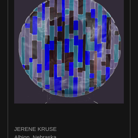
JERENE KRUSE
Albion, Nebraska