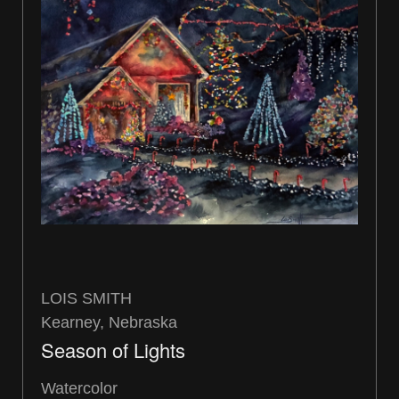
LOIS SMITH
Kearney, Nebraska
Season of Lights
Watercolor