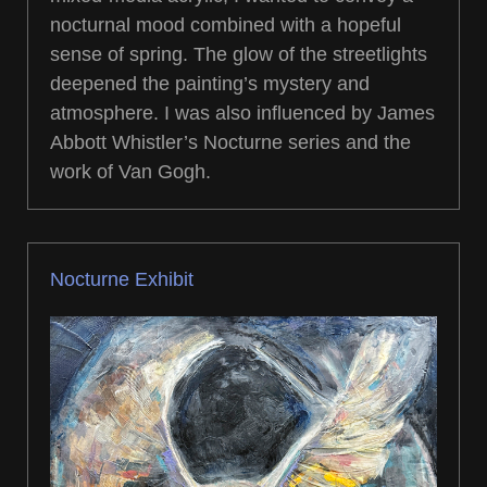
nocturnal mood combined with a hopeful
sense of spring. The glow of the streetlights
deepened the painting’s mystery and
atmosphere. I was also influenced by James
Abbott Whistler’s Nocturne series and the
work of Van Gogh.
Nocturne Exhibit