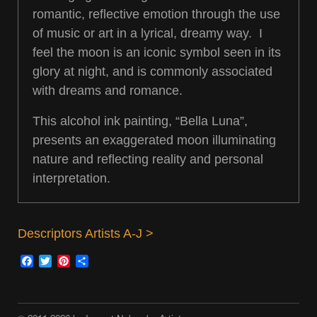
romantic, reflective emotion through the use
of music or art in a lyrical, dreamy way. I
feel the moon is an iconic symbol seen in its
glory at night, and is commonly associated
with dreams and romance.
This alcohol ink painting, “Bella Luna”,
presents an exaggerated moon illuminating
nature and reflecting reality and personal
interpretation.
Descriptors Artists A-J >
Facebook
Twitter
Pinterest
Share