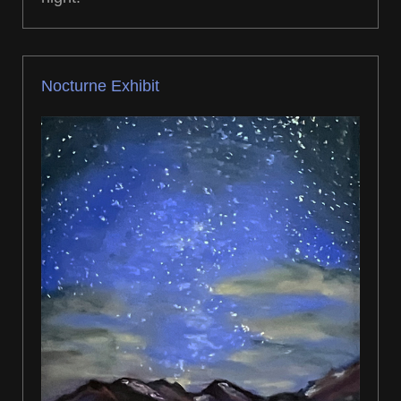
Nocturne Exhibit