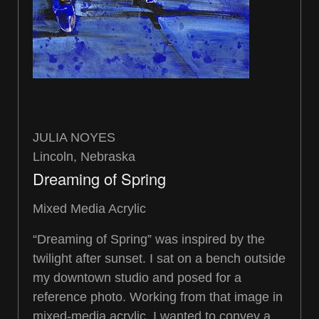
JULIA NOYES
Lincoln, Nebraska
Dreaming of Spring
Mixed Media Acrylic
“Dreaming of Spring” was inspired by the
twilight after sunset. I sat on a bench outside
my downtown studio and posed for a
reference photo. Working from that image in
mixed-media acrylic, I wanted to convey a