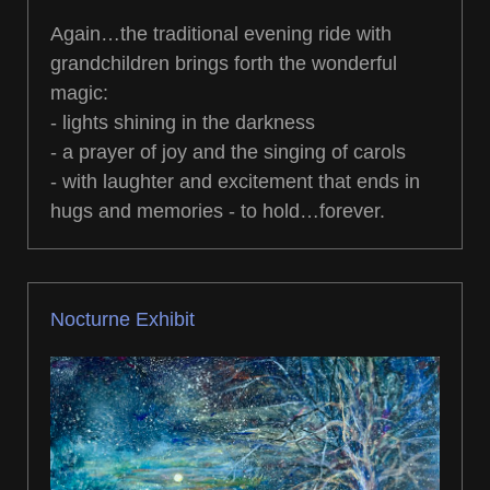
Again…the traditional evening ride with
grandchildren brings forth the wonderful
magic:
- lights shining in the darkness
- a prayer of joy and the singing of carols
- with laughter and excitement that ends in
hugs and memories - to hold…forever.
Nocturne Exhibit