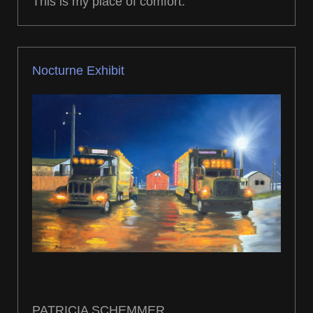
This is my place of comfort.
Nocturne Exhibit
PATRICIA SCHEMMER