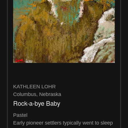
KATHLEEN LOHR
Columbus, Nebraska
Rock-a-bye Baby
Pastel
Early pioneer settlers typically went to sleep