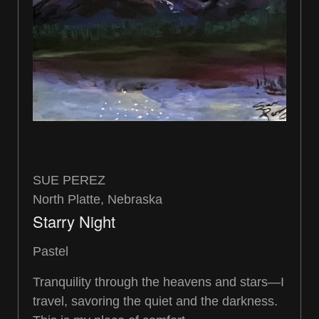
SUE PEREZ
North Platte, Nebraska
Starry Night
Pastel
Tranquility through the heavens and stars—I
travel, savoring the quiet and the darkness.