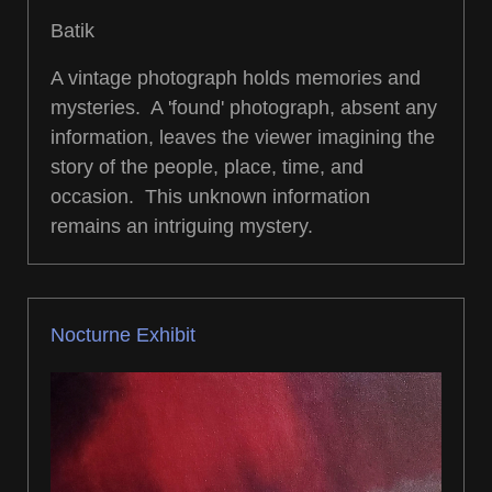
Batik
A vintage photograph holds memories and
mysteries. A 'found' photograph, absent any
information, leaves the viewer imagining the
story of the people, place, time, and
occasion. This unknown information
remains an intriguing mystery.
Nocturne Exhibit