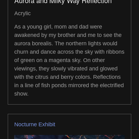
Aurora and Milky Way Reflection
Acrylic
As a young girl, mom and dad were
awakened by my brother and me to see the
aurora borealis. The northern lights would
churn and dance across the sky with ribbons
of green on a magenta sky. On other
viewings, they slowly vibrated and glowed
with the citrus and berry colors. Reflections
in a line of fish ponds mirrored the electrified
show.
Nocturne Exhibit