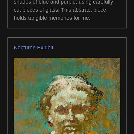
shades of blue and purple, using carefully
cut pieces of glass. This abstract piece
holds tangible memories for me.
Nocturne Exhibit