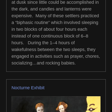
at dusk since little could be accomplished in
the dark, and candles and lanterns were
expensive. Many of these settlers practiced
a “biphasic routine” which involved sleeping
in two blocks of about four hours each
instead of one continuous block of 6–8
hours. During the 1–4 hours of
wakefulness between the two sleeps, they
engaged in activities such as prayer, chores,
socializing…and rocking babies.
Nocturne Exhibit