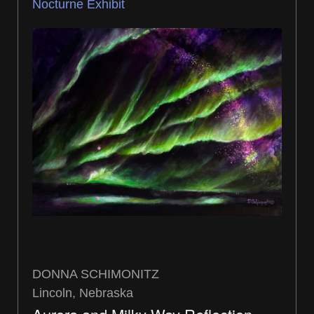
Nocturne Exhibit
DONNA SCHIMONITZ
Lincoln, Nebraska