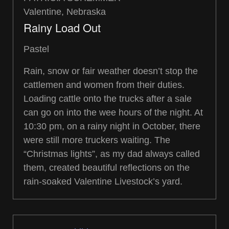
Valentine, Nebraska
Rainy Load Out
Pastel
Rain, snow or fair weather doesn’t stop the
cattlemen and women from their duties.
Loading cattle onto the trucks after a sale
can go on into the wee hours of the night. At
10:30 pm, on a rainy night in October, there
were still more truckers waiting. The
“Christmas lights”, as my dad always called
them, created beautiful reflections on the
rain-soaked Valentine Livestock’s yard.