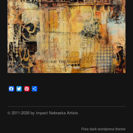
Facebook
Twitter
Pinterest
Share
© 2011-2026 by Impact Nebraska Artists
Free dark wordpress theme