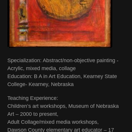
Specialization: Abstract/non-objective painting -
Acrylic, mixed media, collage
Education: B A in Art Education, Kearney State
College- Kearney, Nebraska
Teaching Experience:
Children’s art workshops, Museum of Nebraska
Art – 2000 to present,
Adult Collage/mixed media workshops,
Dawson County elementary art educator – 17