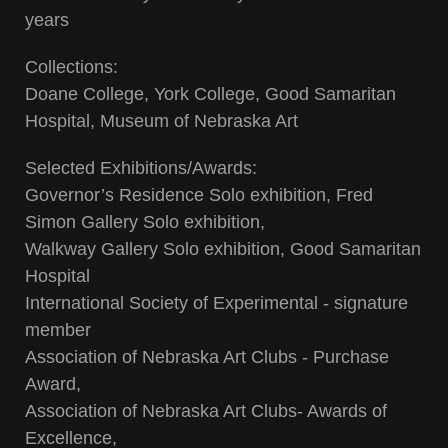
years
Collections:
Doane College, York College, Good Samaritan
Hospital, Museum of Nebraska Art
Selected Exhibitions/Awards:
Governor’s Residence Solo exhibition, Fred
Simon Gallery Solo exhibition,
Walkway Gallery Solo exhibition, Good Samaritan
Hospital
International Society of Experimental - signature
member
Association of Nebraska Art Clubs - Purchase
Award,
Association of Nebraska Art Clubs- Awards of
Excellence,