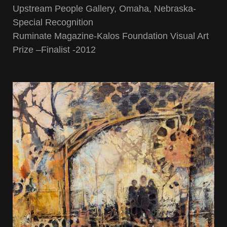
Upstream People Gallery, Omaha, Nebraska-
Special Recognition
Ruminate Magazine-Kalos Foundation Visual Art
Prize –Finalist -2012