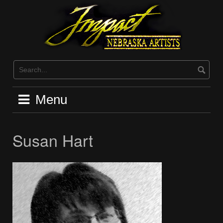
Skip
to
content
Menu
Susan Hart