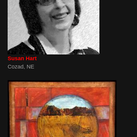
Susan Hart
Cozad, NE