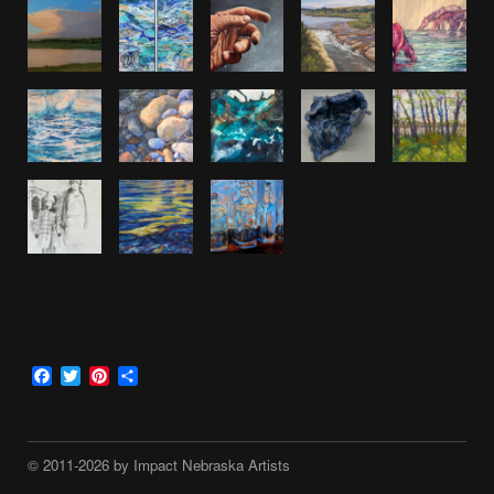
Facebook
Twitter
Pinterest
Share
© 2011-2026 by Impact Nebraska Artists