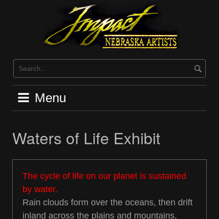
Skip
to
content
Menu
Waters of Life Exhibit
The cycle of life on our planet is sustained
by water.
Rain clouds form over the oceans, then drift
inland across the plains and mountains,