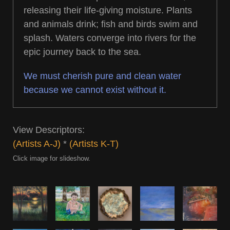
releasing their life-giving moisture. Plants
and animals drink; fish and birds swim and
splash. Waters converge into rivers for the
epic journey back to the sea.
We must cherish pure and clean water
because we cannot exist without it.
View Descriptors:
(Artists A-J)
*
(Artists K-T)
Click image for slideshow.