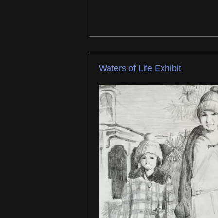
Waters of Life Exhibit