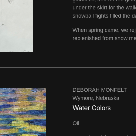
under the skirt for the w
snowball fights filled the d
When spring came, we rejo
replenished from snow mel
DEBORAH MONFELT
Wymore, Nebraska
Water Colors
Oil