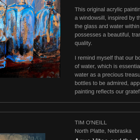
This original acrylic painti
a windowsill, inspired by t
the glass and water within
possesses a beautiful, tra
quality.
I remind myself that our 
of water, which is essential
water as a precious treasu
bottles to be admired, ap
painting reflects our grate
TIM O'NEILL
North Platte, Nebraska