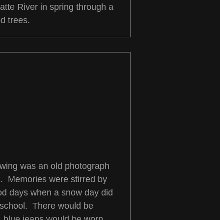
atte River in spring through a
d trees.
rawing was an old photograph
a. Memories were stirred by
ood days when a snow day did
 school. There would be
s, blue jeans would be worn