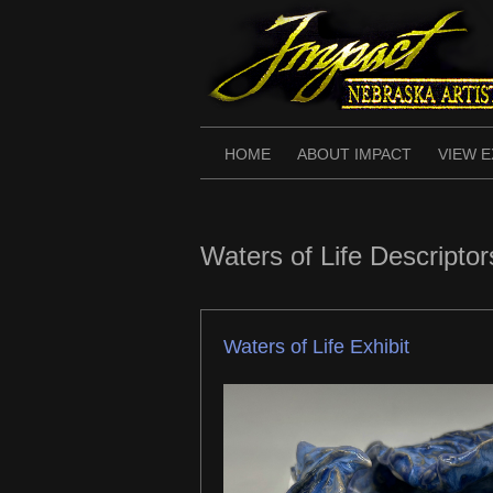
Skip
to
content
HOME
ABOUT IMPACT
VIEW E
Waters of Life Descriptor
Waters of Life Exhibit