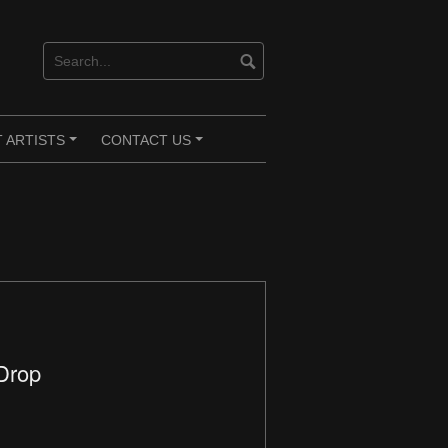
 ARTISTS
CONTACT US
+
+
 Drop