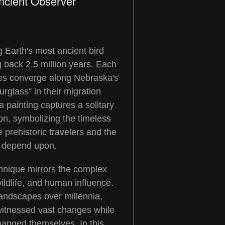
ncient Observer
 Earth's most ancient bird
g back 2.5 million years. Each
nes converge along Nebraska's
urglass" in their migration
 painting captures a solitary
on, symbolizing the timeless
 prehistoric travelers and the
ey depend upon.
chnique mirrors the complex
ildlife, and human influence.
landscapes over millennia,
witnessed vast changes while
hanged themselves. In this