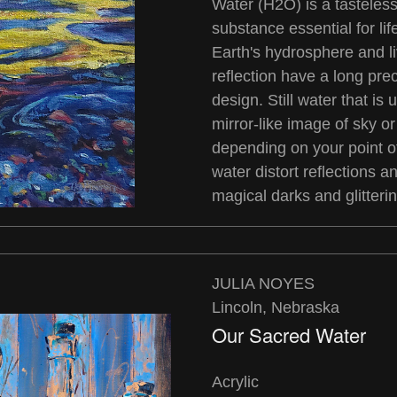
Water (H2O) is a tasteless
substance essential for li
Earth's hydrosphere and l
reflection have a long pre
design. Still water that is
mirror-like image of sky o
depending on your point o
water distort reflections a
magical darks and glitterin
JULIA NOYES
Lincoln, Nebraska
Our Sacred Water
Acrylic