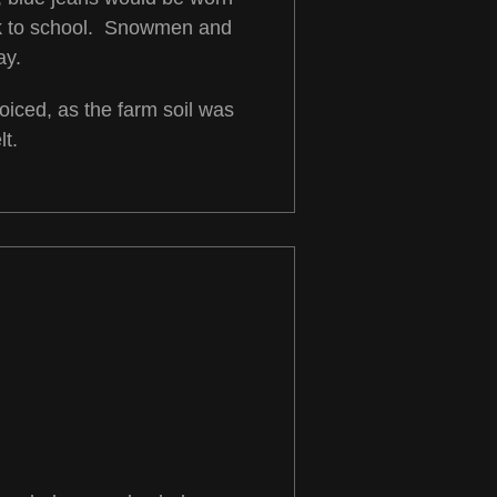
alk to school. Snowmen and
ay.
iced, as the farm soil was
t.