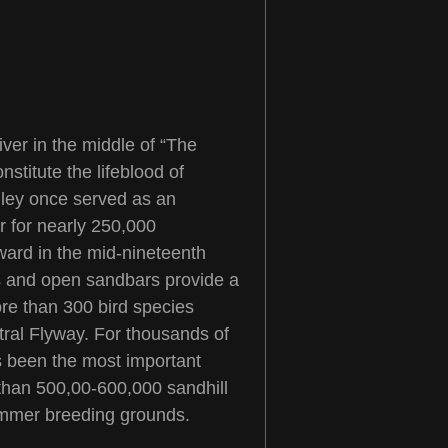
iver in the middle of “The
stitute the lifeblood of
alley once served as an
r for nearly 250,000
ward in the mid-nineteenth
rs and open sandbars provide a
more than 300 bird species
tral Flyway. For thousands of
as been the most important
than 500,00-600,000 sandhill
summer breeding grounds.