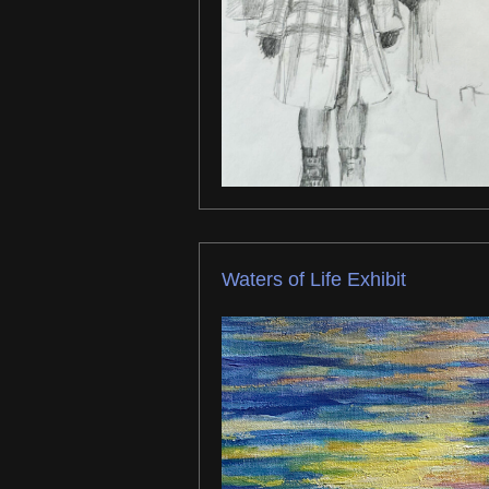
Waters of Life Exhibit