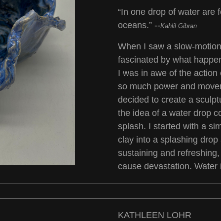
“In one drop of water are f
oceans.” --
Kahlil Gibran
When I saw a slow-motion 
fascinated by what happen
I was in awe of the action 
so much power and moveme
decided to create a sculptu
the idea of a water drop c
splash. I started with a s
clay into a splashing drop 
sustaining and refreshing,
cause devastation. Water i
KATHLEEN LOHR