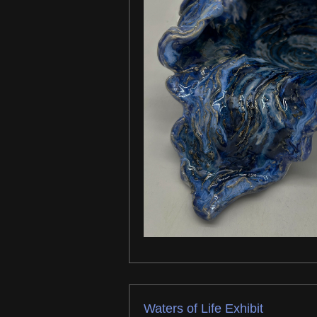
Waters of Life Exhibit