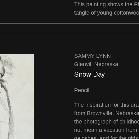
This painting shows the Pl
tangle of young cottonwoo
SAMMY LYNN
Glenvil, Nebraska
Snow Day
Pencil
The inspiration for this d
from Brownville, Nebrask
the photograph of childh
not mean a vacation from
galoshes, and for the girl