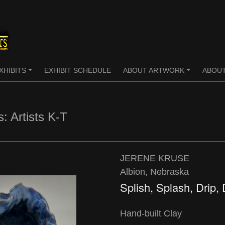
XHIBITS
EXHIBIT SCHEDULE
ABOUT ARTWORK
ABOUT
+
+
s: Artists K-T
JERENE KRUSE
Albion, Nebraska
Splish, Splash, Drip,
Hand-built Clay