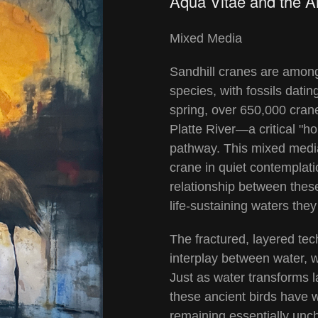
Aqua Vitae and the A
Mixed Media
Sandhill cranes are among
species, with fossils datin
spring, over 650,000 cra
Platte River—a critical "ho
pathway. This mixed media
crane in quiet contemplati
relationship between these
life-sustaining waters th
The fractured, layered te
interplay between water, w
Just as water transforms 
these ancient birds have 
remaining essentially unc