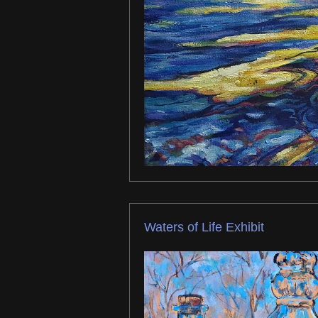
Waters of Life Exhibit