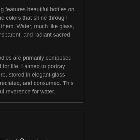
ng features beautiful bottles on
he colors that shine through
 them. Water, much like glass,
nsparent, and radiant sacred
bodies are primarily composed
 for life. I aimed to portray
re, stored in elegant glass
preciated, and consumed. This
ful reverence for water.