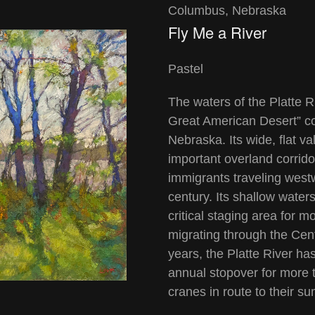
Columbus, Nebraska
Fly Me a River
Pastel
The waters of the Platte R
Great American Desert” con
Nebraska. Its wide, flat v
important overland corrido
immigrants traveling west
century. Its shallow wate
critical staging area for 
migrating through the Cen
years, the Platte River h
annual stopover for more 
cranes in route to their 