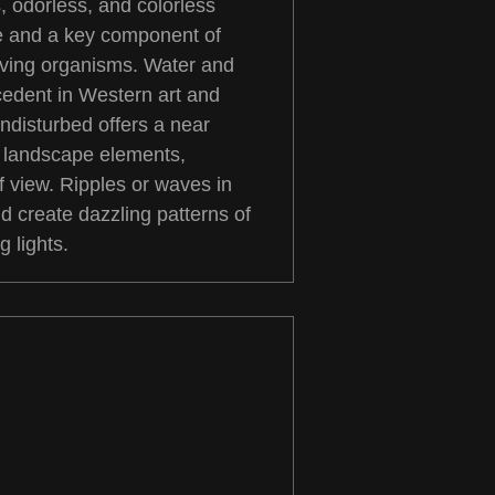
, odorless, and colorless
fe and a key component of
iving organisms. Water and
cedent in Western art and
 undisturbed offers a near
r landscape elements,
f view. Ripples or waves in
nd create dazzling patterns of
g lights.