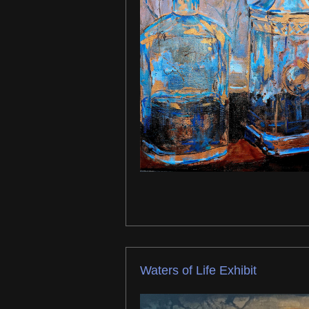
Waters of Life Exhibit