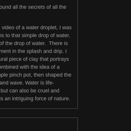
ound all the secrets of all the
video of a water droplet, I was
s to that simple drop of water.
of the drop of water. There is
nt in the splash and drip. I
ral piece of clay that portrays
ombined with the idea of a
imple pinch pot, then shaped the
and wave. Water is life-
 but can also be cruel and
s an intriguing force of nature.