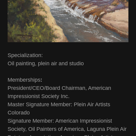
Specialization:
Oil painting, plein air and studio
Memberships
:
President/CEO/Board Chairman, American
Impressionist Society Inc.
Master Signature Member: Plein Air Artists
Colorado
Signature Member: American Impressionist
Society, Oil Painters of America, Laguna Plein Air