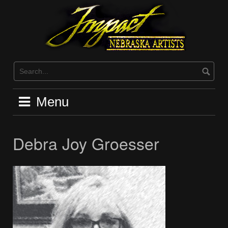
Skip
to
content
Menu
Debra Joy Groesser