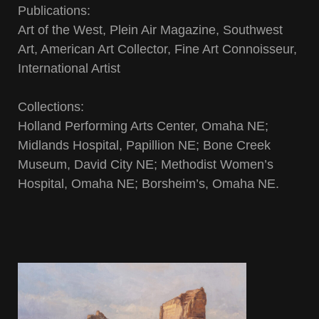
Publications:
Art of the West, Plein Air Magazine, Southwest
Art, American Art Collector, Fine Art Connoisseur,
International Artist
Collections:
Holland Performing Arts Center, Omaha NE;
Midlands Hospital, Papillion NE; Bone Creek
Museum, David City NE; Methodist Women’s
Hospital, Omaha NE; Borsheim’s, Omaha NE.