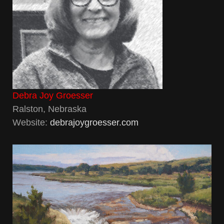
Debra Joy Groesser
Ralston, Nebraska
Website:
debrajoygroesser.com