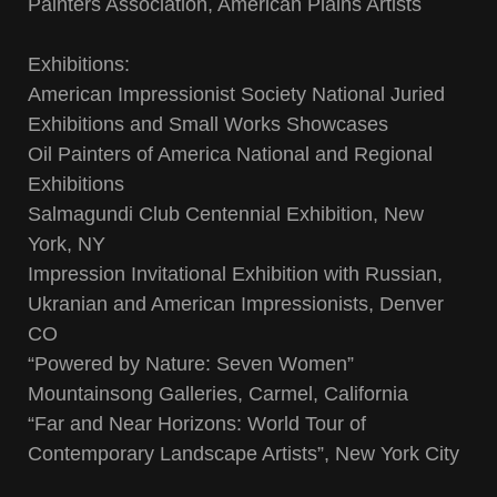
Painters Association, American Plains Artists
Exhibitions:
American Impressionist Society National Juried
Exhibitions and Small Works Showcases
Oil Painters of America National and Regional
Exhibitions
Salmagundi Club Centennial Exhibition, New
York, NY
Impression Invitational Exhibition with Russian,
Ukranian and American Impressionists, Denver
CO
“Powered by Nature: Seven Women”
Mountainsong Galleries, Carmel, California
“Far and Near Horizons: World Tour of
Contemporary Landscape Artists”, New York City