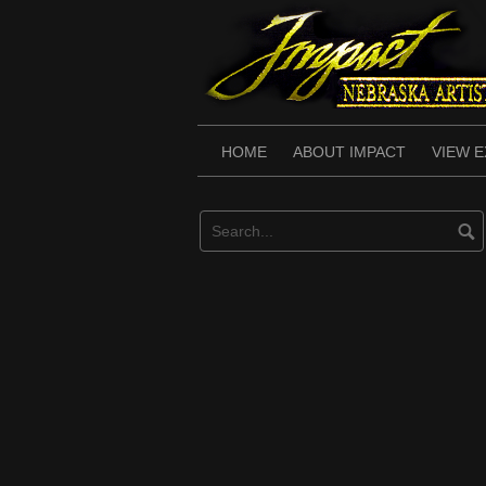
Skip
to
content
HOME
ABOUT IMPACT
VIEW E