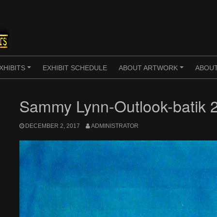
XHIBITS
EXHIBIT SCHEDULE
ABOUT ARTWORK
ABOUT
+
+
Sammy Lynn-Outlook-batik 
DECEMBER 2, 2017
ADMINISTRATOR