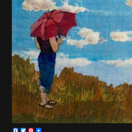
Facebook
Twitter
Pinterest
Share