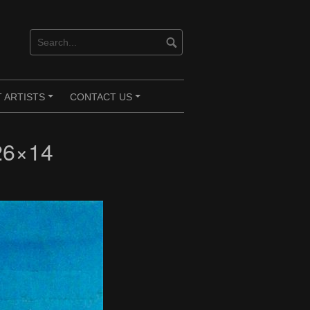
 ARTISTS
CONTACT US
+
+
26×14