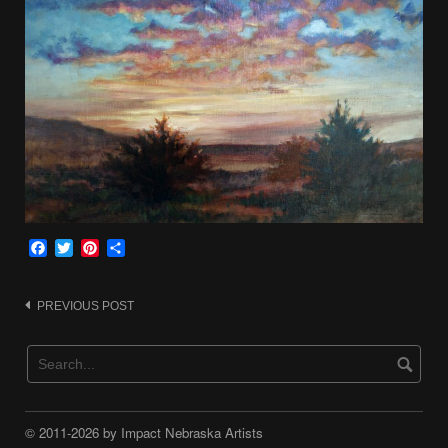
Facebook
Twitter
Pinterest
Share
Post
PREVIOUS POST
navigation
© 2011-2026 by Impact Nebraska Artists