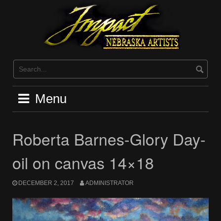
Skip
to
content
Menu
Roberta Barnes-Glory Day-
oil on canvas 14×18
DECEMBER 2, 2017
ADMINISTRATOR