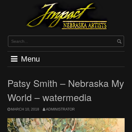
Skip
to
content
Menu
Patsy Smith – Nebraska My
World – watermedia
MARCH 10, 2018
ADMINISTRATOR