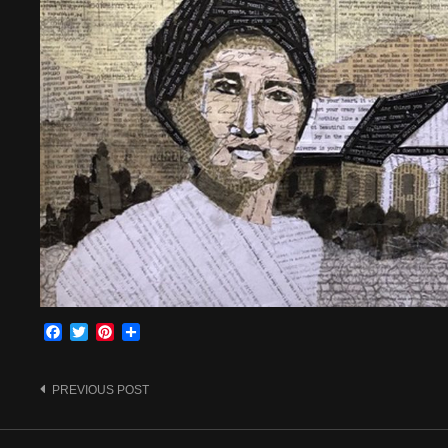
Facebook
Twitter
Pinterest
Share
Post
PREVIOUS POST