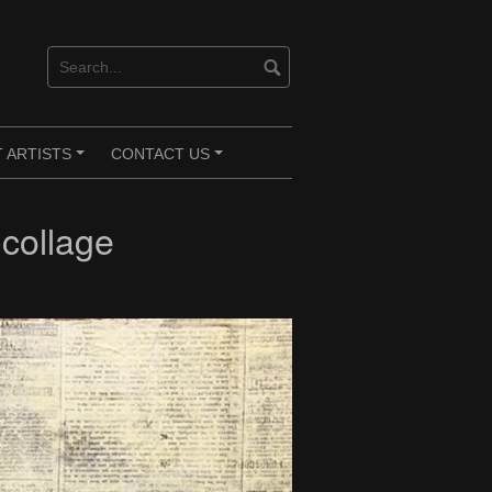
 ARTISTS
CONTACT US
+
+
collage