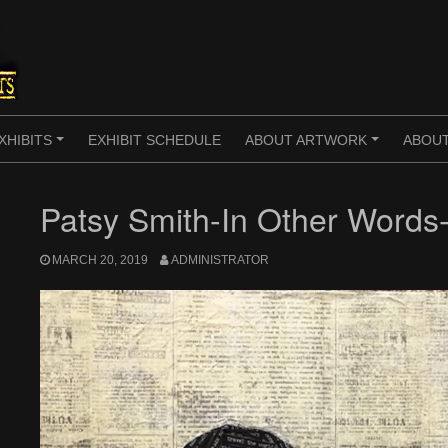
XHIBITS
EXHIBIT SCHEDULE
ABOUT ARTWORK
ABOUT
+
+
Patsy Smith-In Other Words-
MARCH 20, 2019
ADMINISTRATOR