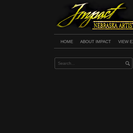
Skip
to
content
HOME
ABOUT IMPACT
VIEW E