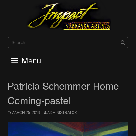
Skip
to
content
Menu
Patricia Schemmer-Home
Coming-pastel
MARCH 25, 2019
ADMINISTRATOR