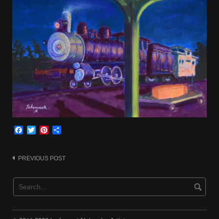
Facebook
Twitter
Pinterest
Share
Post
PREVIOUS POST
navigation