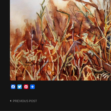
Facebook
Twitter
Pinterest
Share
Post
PREVIOUS POST