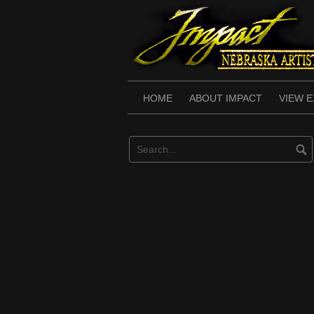
Skip
to
content
HOME
ABOUT IMPACT
VIEW E