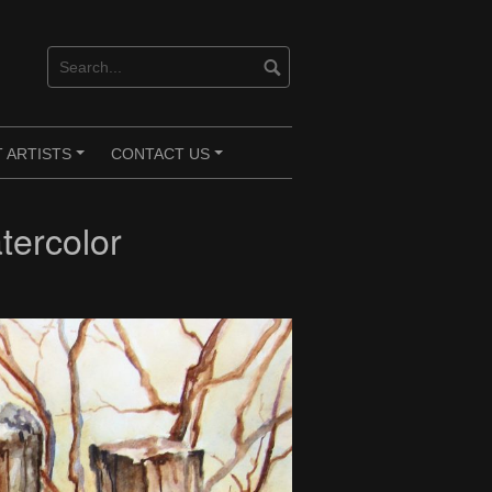
 ARTISTS
CONTACT US
+
+
tercolor