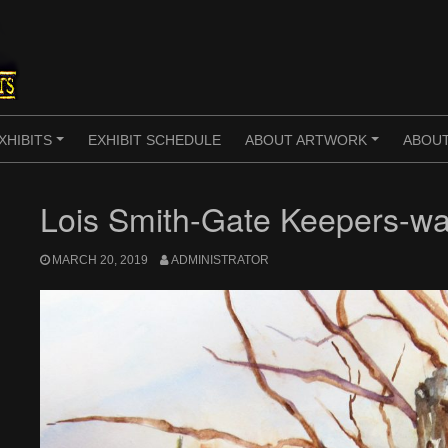
XHIBITS
EXHIBIT SCHEDULE
ABOUT ARTWORK
ABOUT
+
+
Lois Smith-Gate Keepers-wa
MARCH 20, 2019
ADMINISTRATOR