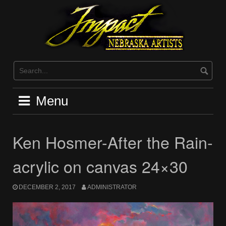
Skip
to
content
Menu
Ken Hosmer-After the Rain-
acrylic on canvas 24×30
DECEMBER 2, 2017
ADMINISTRATOR