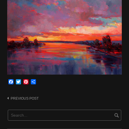
Facebook
Twitter
Pinterest
Share
Post
PREVIOUS POST
navigation