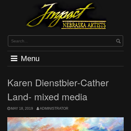
Skip
to
content
Menu
Karen Dienstbier-Cather
Land- mixed media
MAY 18, 2019
ADMINISTRATOR