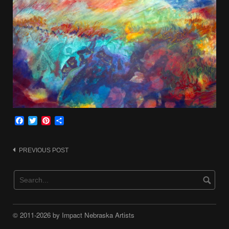
Facebook
Twitter
Pinterest
Share
Post
PREVIOUS POST
navigation
© 2011-2026 by Impact Nebraska Artists