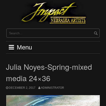
Skip
to
content
Menu
Julia Noyes-Spring-mixed
media 24×36
DECEMBER 2, 2017
ADMINISTRATOR