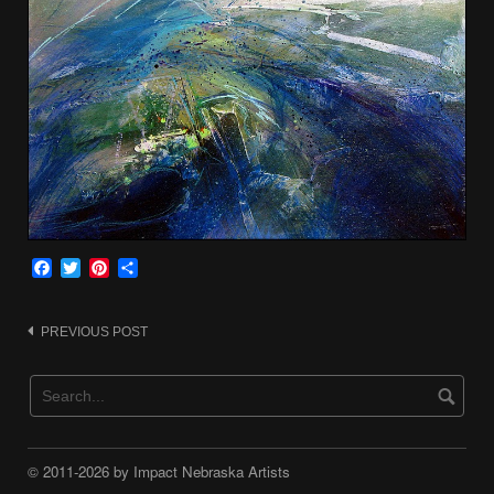
Facebook
Twitter
Pinterest
Share
Post
PREVIOUS POST
navigation
© 2011-2026 by Impact Nebraska Artists