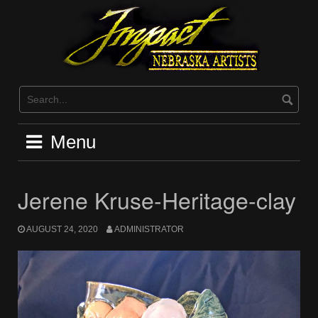
Skip
to
content
Menu
Jerene Kruse-Heritage-clay
AUGUST 24, 2020
ADMINISTRATOR