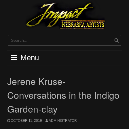
Skip
to
content
Menu
Jerene Kruse-
Conversations in the Indigo
Garden-clay
OCTOBER 11, 2019
ADMINISTRATOR