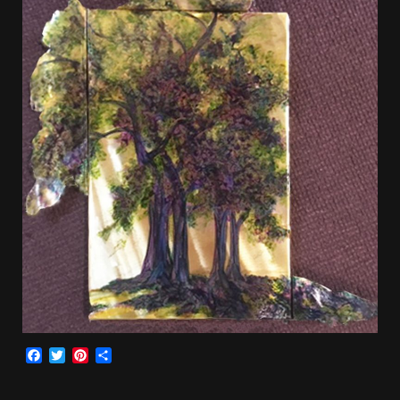
Facebook
Twitter
Pinterest
Share