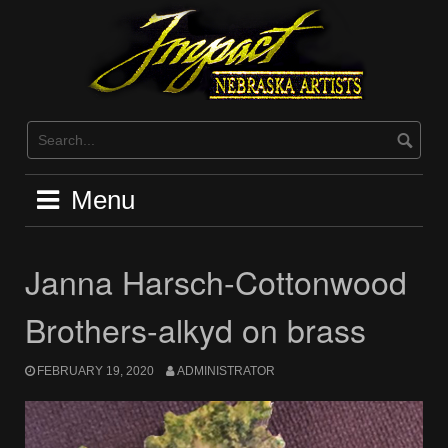
Skip
to
content
Menu
Janna Harsch-Cottonwood
Brothers-alkyd on brass
FEBRUARY 19, 2020
ADMINISTRATOR