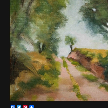
Facebook
Twitter
Pinterest
Share