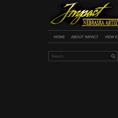
Skip
to
content
HOME
ABOUT IMPACT
VIEW E