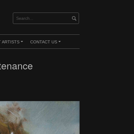
 ARTISTS
CONTACT US
+
+
tenance