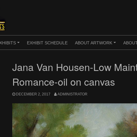
XHIBITS
EXHIBIT SCHEDULE
ABOUT ARTWORK
ABOUT
+
+
Jana Van Housen-Low Main
Romance-oil on canvas
DECEMBER 2, 2017
ADMINISTRATOR