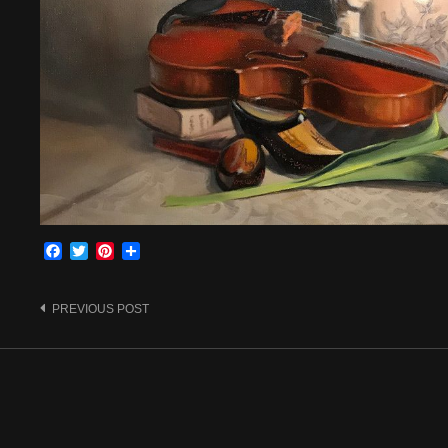
Facebook
Twitter
Pinterest
Share
Post
PREVIOUS POST
navigation