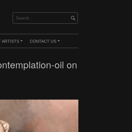
 ARTISTS
CONTACT US
+
+
templation-oil on