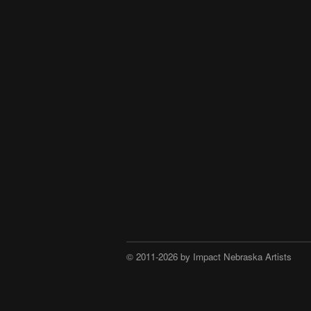
© 2011-2026 by Impact Nebraska Artists