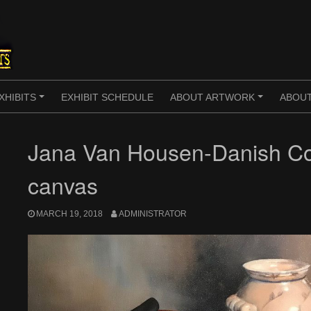
XHIBITS
EXHIBIT SCHEDULE
ABOUT ARTWORK
ABOUT
+
+
Jana Van Housen-Danish Con
canvas
MARCH 19, 2018
ADMINISTRATOR