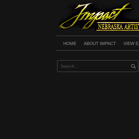
Skip
to
content
HOME
ABOUT IMPACT
VIEW E