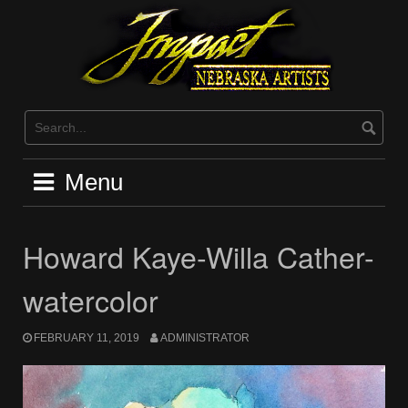
Skip
to
content
Menu
Howard Kaye-Willa Cather-
watercolor
FEBRUARY 11, 2019
ADMINISTRATOR