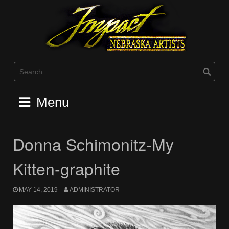
Skip
to
content
Menu
Donna Schimonitz-My
Kitten-graphite
MAY 14, 2019
ADMINISTRATOR