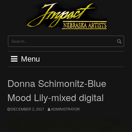
Skip
to
content
Menu
Donna Schimonitz-Blue
Mood Lily-mixed digital
DECEMBER 2, 2017
ADMINISTRATOR