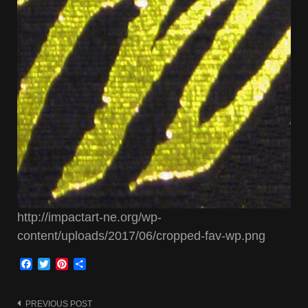
http://impactart-ne.org/wp-
content/uploads/2017/06/cropped-fav-wp.png
Facebook
Twitter
Pinterest
Share
PREVIOUS POST