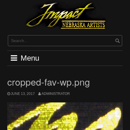
Skip
to
content
Menu
cropped-fav-wp.png
JUNE 13, 2017
ADMINISTRATOR