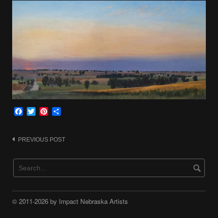
Facebook
Twitter
Pinterest
Share
Post
PREVIOUS POST
navigation
© 2011-2026 by Impact Nebraska Artists