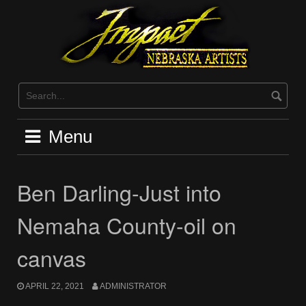
Skip
to
content
Menu
Ben Darling-Just into
Nemaha County-oil on
canvas
APRIL 22, 2021
ADMINISTRATOR