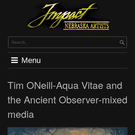
Skip
to
content
Menu
Tim ONeill-Aqua Vitae and
the Ancient Observer-mixed
media