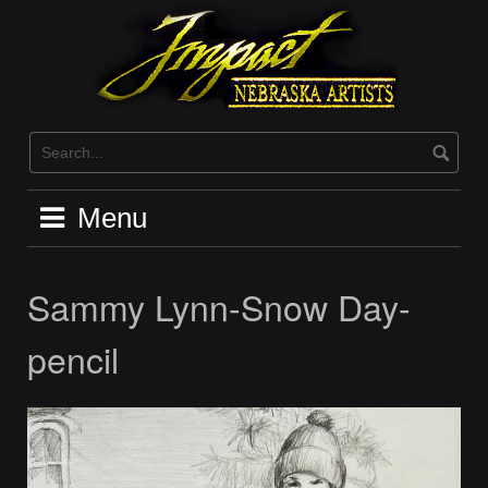
Skip
to
content
Menu
Sammy Lynn-Snow Day-
pencil