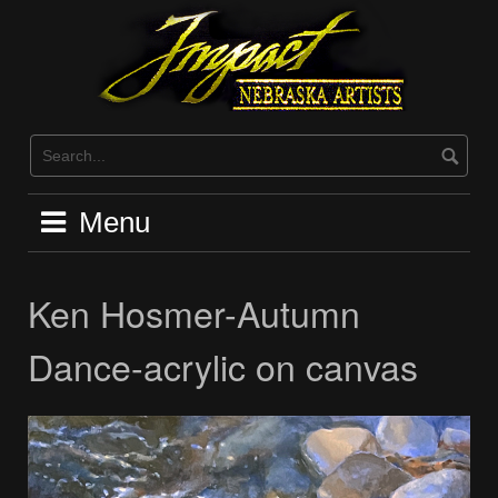
Skip
to
content
Menu
Ken Hosmer-Autumn
Dance-acrylic on canvas