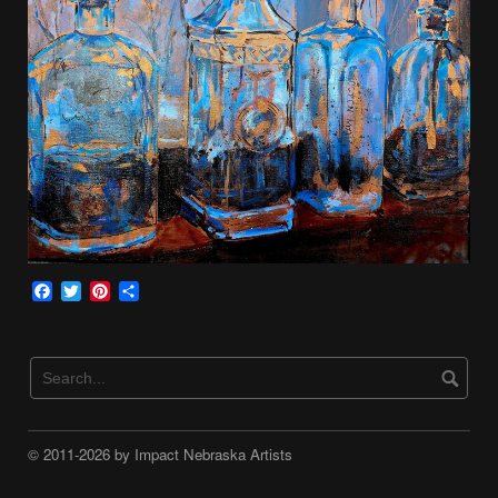
Facebook
Twitter
Pinterest
Share
© 2011-2026 by Impact Nebraska Artists