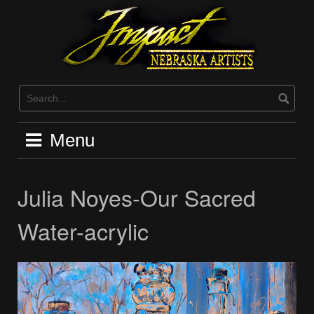
Skip
to
content
Menu
Julia Noyes-Our Sacred
Water-acrylic