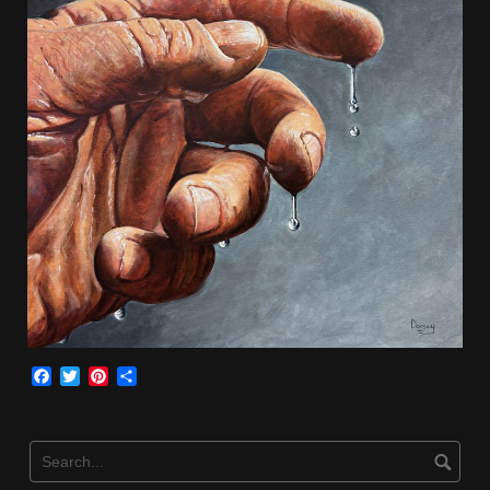
Facebook
Twitter
Pinterest
Share