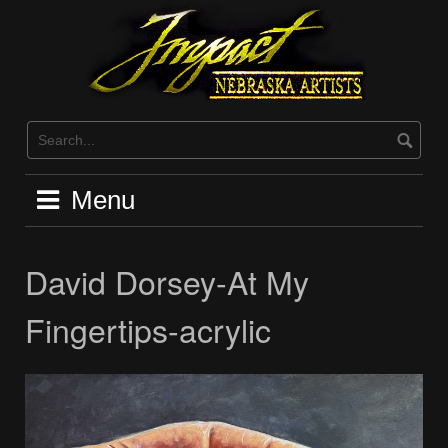
Skip
to
content
Menu
David Dorsey-At My
Fingertips-acrylic