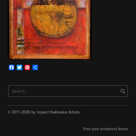
Facebook
Twitter
Pinterest
Share
© 2011-2026 by Impact Nebraska Artists
Free dark wordpress theme