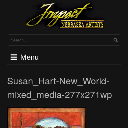
Skip
to
content
Menu
Susan_Hart-New_World-
mixed_media-277x271wp