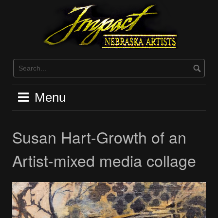
Skip
to
content
Menu
Susan Hart-Growth of an
Artist-mixed media collage