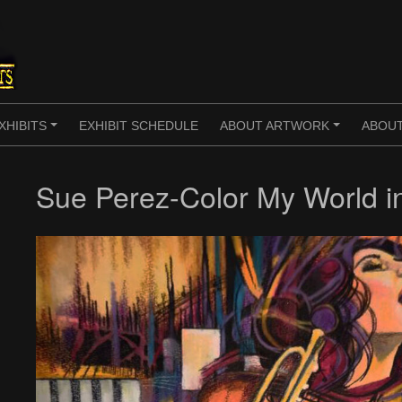
XHIBITS
EXHIBIT SCHEDULE
ABOUT ARTWORK
ABOUT
+
+
Sue Perez-Color My World in