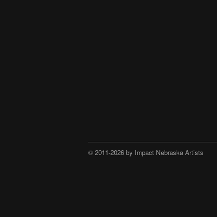
© 2011-2026 by Impact Nebraska Artists