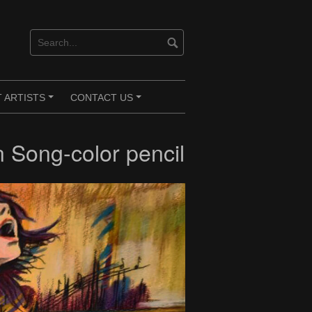
 ARTISTS
CONTACT US
+
+
 Song-color pencil