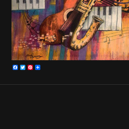
Facebook
Twitter
Pinterest
Share