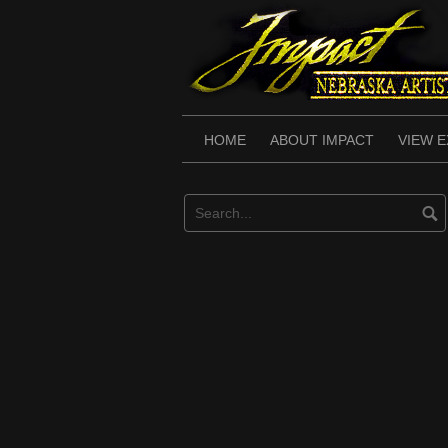
Skip
to
content
HOME
ABOUT IMPACT
VIEW E