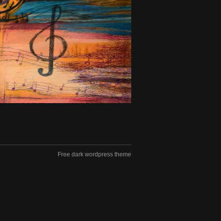
Free dark wordpress theme