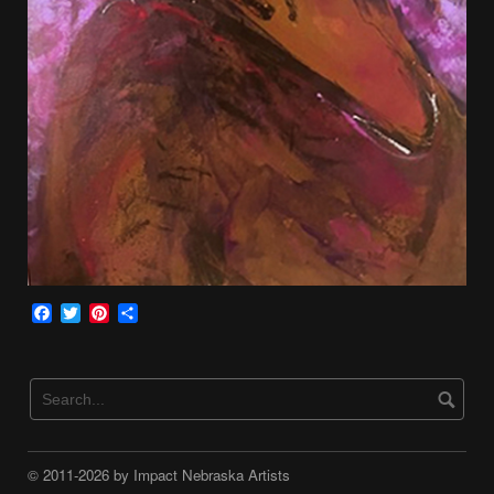
Facebook
Twitter
Pinterest
Share
© 2011-2026 by Impact Nebraska Artists