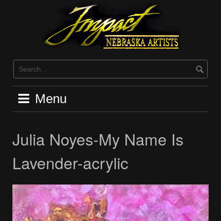
Skip
to
content
Menu
Julia Noyes-My Name Is
Lavender-acrylic