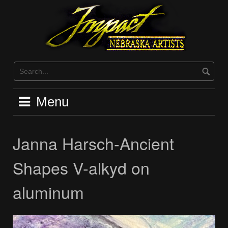
Skip
to
content
Menu
Janna Harsch-Ancient
Shapes V-alkyd on
aluminum