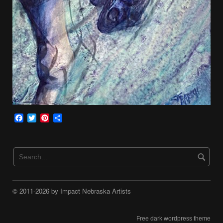
Facebook
Twitter
Pinterest
Share
© 2011-2026 by Impact Nebraska Artists
Free dark wordpress theme