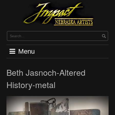
Skip
to
content
Menu
Beth Jasnoch-Altered
History-metal