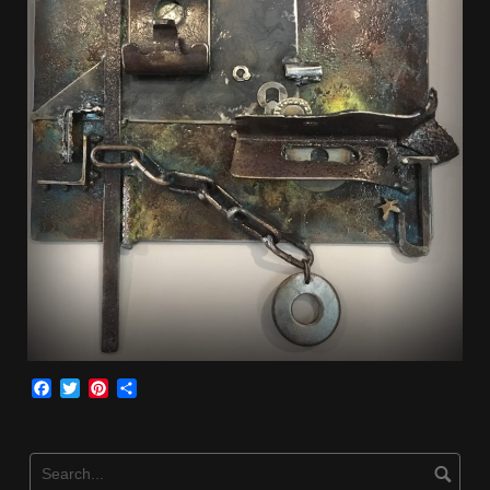
Facebook
Twitter
Pinterest
Share