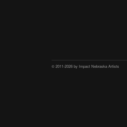
© 2011-2026 by Impact Nebraska Artists