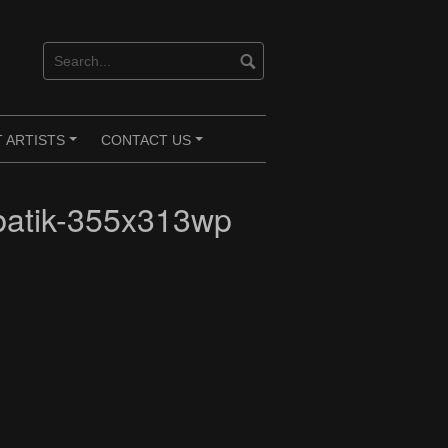
 ARTISTS
CONTACT US
+
+
atik-355x313wp