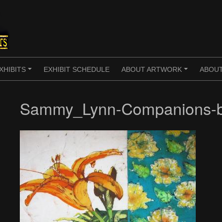
XHIBITS
EXHIBIT SCHEDULE
ABOUT ARTWORK
ABOUT
+
+
Sammy_Lynn-Companions-b