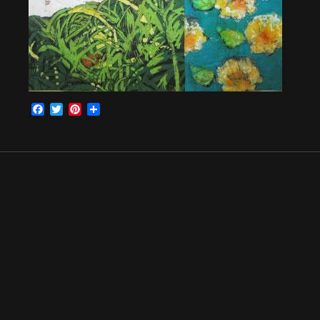
Facebook
Twitter
Pinterest
Share