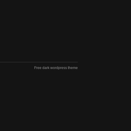
Free dark wordpress theme