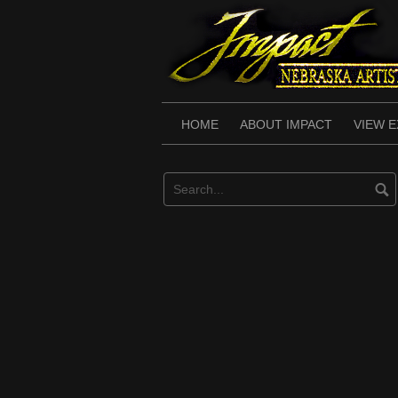
Skip
to
content
HOME
ABOUT IMPACT
VIEW E