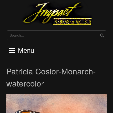
Skip
to
content
Menu
Patricia Coslor-Monarch-
watercolor