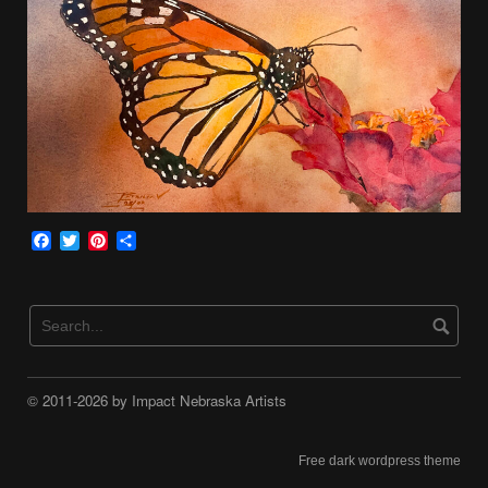
Facebook
Twitter
Pinterest
Share
© 2011-2026 by Impact Nebraska Artists
Free dark wordpress theme