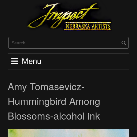
Skip
to
content
Menu
Amy Tomasevicz-
Hummingbird Among
Blossoms-alcohol ink