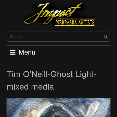
Skip
to
content
Menu
Tim O’Neill-Ghost Light-
mixed media