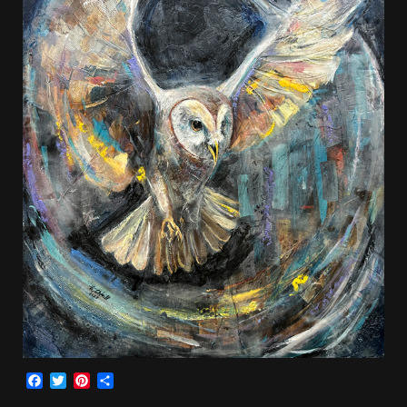
Facebook
Twitter
Pinterest
Share