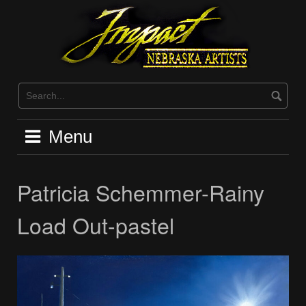
Skip
to
content
Menu
Patricia Schemmer-Rainy
Load Out-pastel