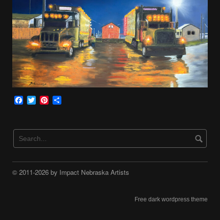
Facebook
Twitter
Pinterest
Share
© 2011-2026 by Impact Nebraska Artists
Free dark wordpress theme