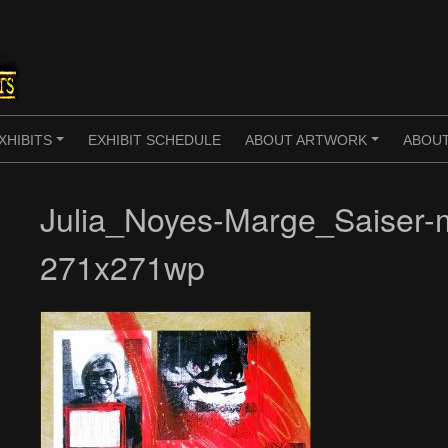
XHIBITS
EXHIBIT SCHEDULE
ABOUT ARTWORK
ABOUT
+
+
Julia_Noyes-Marge_Saiser-
271x271wp