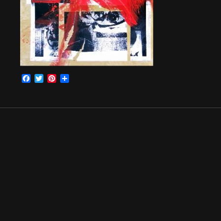
Facebook
Twitter
Pinterest
Share