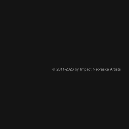
© 2011-2026 by Impact Nebraska Artists