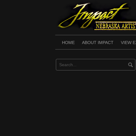
Skip
to
content
HOME
ABOUT IMPACT
VIEW E