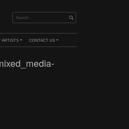
 ARTISTS
CONTACT US
+
+
mixed_media-