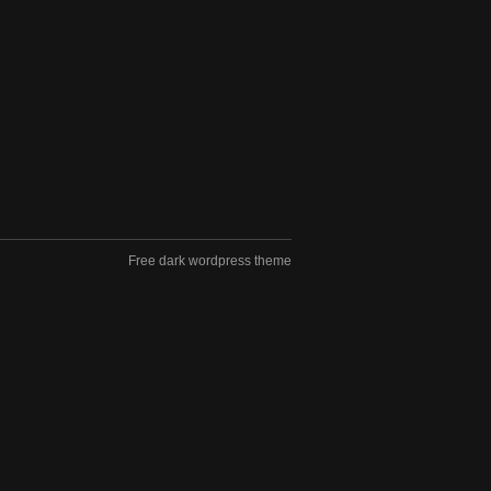
Free dark wordpress theme