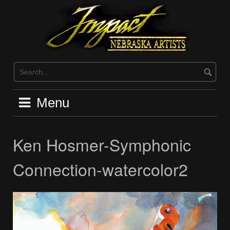
Skip
to
content
Menu
Ken Hosmer-Symphonic
Connection-watercolor2