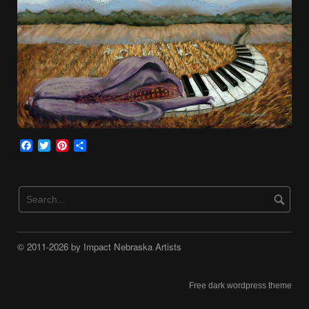
Facebook
Twitter
Pinterest
Share
© 2011-2026 by Impact Nebraska Artists
Free dark wordpress theme