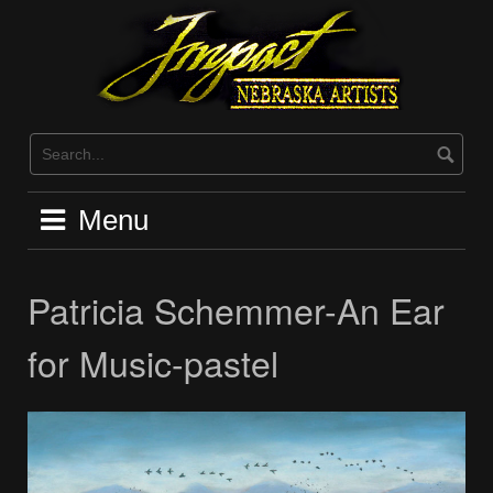
Skip
to
content
Menu
Patricia Schemmer-An Ear
for Music-pastel