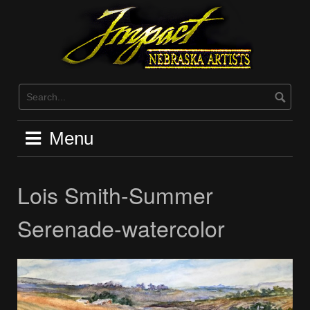
Skip
to
content
Menu
Lois Smith-Summer
Serenade-watercolor