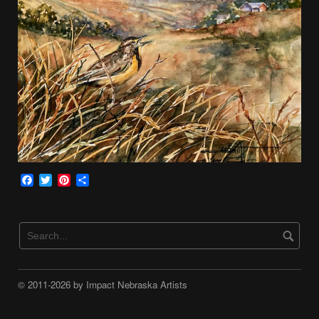
Facebook
Twitter
Pinterest
Share
© 2011-2026 by Impact Nebraska Artists