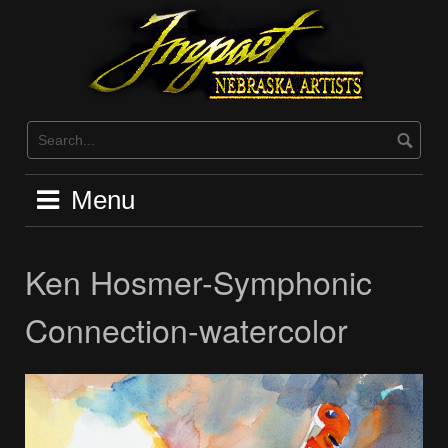
Skip
to
content
Menu
Ken Hosmer-Symphonic
Connection-watercolor