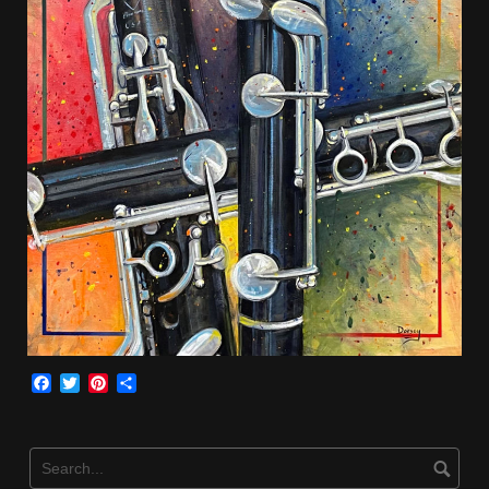
Facebook
Twitter
Pinterest
Share