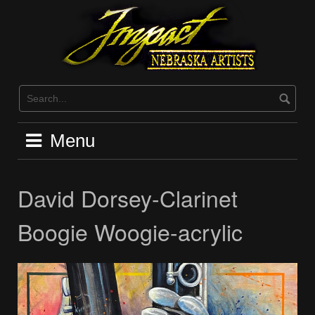
Skip
to
content
Menu
David Dorsey-Clarinet
Boogie Woogie-acrylic